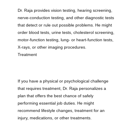
Dr. Raja provides vision testing, hearing screening, 
nerve-conduction testing, and other diagnostic tests 
that detect or rule out possible problems. He might 
order blood tests, urine tests, cholesterol screening, 
motor-function testing, lung- or heart-function tests, 
X-rays, or other imaging procedures.
Treatment
If you have a physical or psychological challenge 
that requires treatment, Dr. Raja personalizes a 
plan that offers the best chance of safely 
performing essential job duties. He might 
recommend lifestyle changes, treatment for an 
injury, medications, or other treatments.