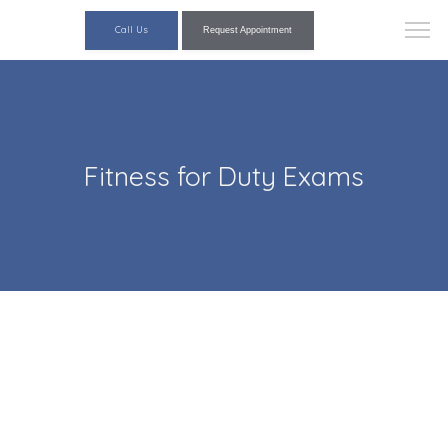
Call Us
Request Appointment
Fitness for Duty Exams