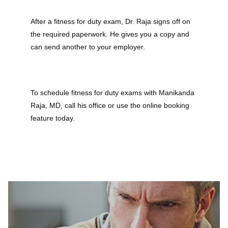
After a fitness for duty exam, Dr. Raja signs off on 
the required paperwork. He gives you a copy and 
can send another to your employer.
To schedule fitness for duty exams with Manikanda 
Raja, MD, call his office or use the online booking 
feature today.