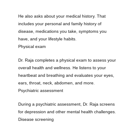
He also asks about your medical history. That 
includes your personal and family history of 
disease, medications you take, symptoms you 
have, and your lifestyle habits.
Physical exam
Dr. Raja completes a physical exam to assess your 
overall health and wellness. He listens to your 
heartbeat and breathing and evaluates your eyes, 
ears, throat, neck, abdomen, and more.
Psychiatric assessment
During a psychiatric assessment, Dr. Raja screens 
for depression and other mental health challenges.
Disease screening