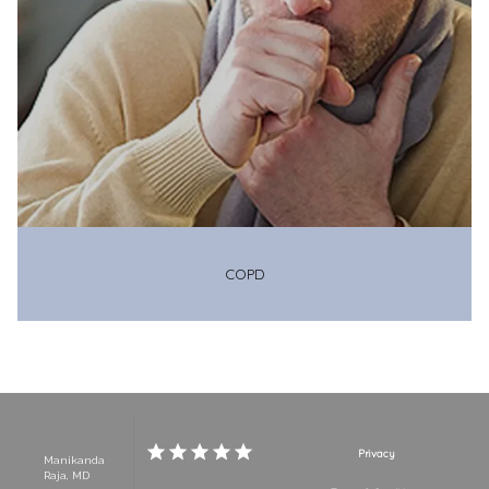
COPD
Privacy
Manikanda
Raja, MD