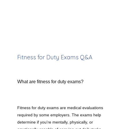
Meet the Team
Services
Fitness for Duty Exams Q&A
Testimonials
What are fitness for duty exams?
Contact
Fitness for duty exams are medical evaluations 
Our Insurances
required by some employers. The exams help 
determine if you're mentally, physically, or 