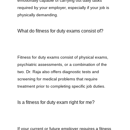
emotionally capable of carrying out daily tasks 
required by your employer, especially if your job is 
physically demanding. 
What do fitness for duty exams consist of?
Fitness for duty exams consist of physical exams, 
psychiatric assessments, or a combination of the 
two. Dr. Raja also offers diagnostic tests and 
screening for medical problems that require 
treatment prior to completing specific job duties.
Is a fitness for duty exam right for me?
If your current or future employer requires a fitness 