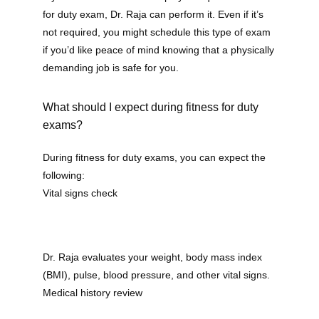
for duty exam, Dr. Raja can perform it. Even if it’s 
not required, you might schedule this type of exam 
if you’d like peace of mind knowing that a physically 
demanding job is safe for you.
What should I expect during fitness for duty
exams?
During fitness for duty exams, you can expect the 
following:
Vital signs check
Dr. Raja evaluates your weight, body mass index 
(BMI), pulse, blood pressure, and other vital signs.
Medical history review