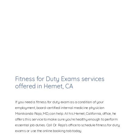
Manikanda Raja, MD
Fitness for Duty Exams services
offered in Hemet, CA
Home
If you need a fitness for duty exam as a condition of your
employment, board-certified internal medicine physician
Manikanda Raja, MD, can help. At his Hemet, California, office, he
offers this service to make sure you’re healthy enough to perform
essential job duties. Call Dr. Raja’s office to schedule fitness for duty
Providers
exams or use the online booking tab today.