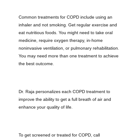
Common treatments for COPD include using an 
inhaler and not smoking. Get regular exercise and 
eat nutritious foods. You might need to take oral 
medicine, require oxygen therapy, in-home 
noninvasive ventilation, or pulmonary rehabilitation. 
You may need more than one treatment to achieve 
the best outcome.
Dr. Raja personalizes each COPD treatment to 
improve the ability to get a full breath of air and 
enhance your quality of life.
To get screened or treated for COPD, call 