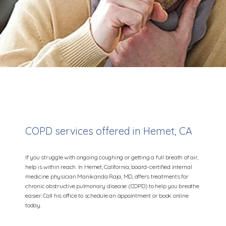
COPD services offered in Hemet, CA
Manikanda Raja, MD
If you struggle with ongoing coughing or getting a full breath of air,
help is within reach. In Hemet, California, board-certified internal
medicine physician Manikanda Raja, MD, offers treatments for
chronic obstructive pulmonary disease (COPD) to help you breathe
Home
easier. Call his office to schedule an appointment or book online
today.