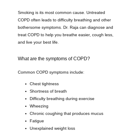
Smoking is its most common cause. Untreated 
COPD often leads to difficulty breathing and other 
bothersome symptoms. Dr. Raja can diagnose and 
treat COPD to help you breathe easier, cough less, 
and live your best life.
What are the symptoms of COPD?
Common COPD symptoms include:
Chest tightness
Shortness of breath
Difficulty breathing during exercise
Wheezing
Chronic coughing that produces mucus
Fatigue
Unexplained weight loss