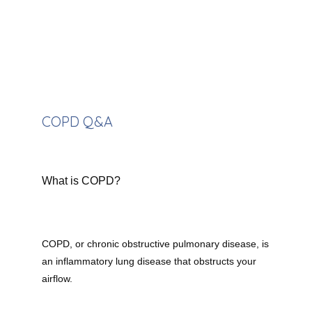
Providers
Meet the Team
COPD Q&A
Services
What is COPD?
Testimonials
Contact
COPD, or chronic obstructive pulmonary disease, is 
an inflammatory lung disease that obstructs your 
airflow.
Our Insurances