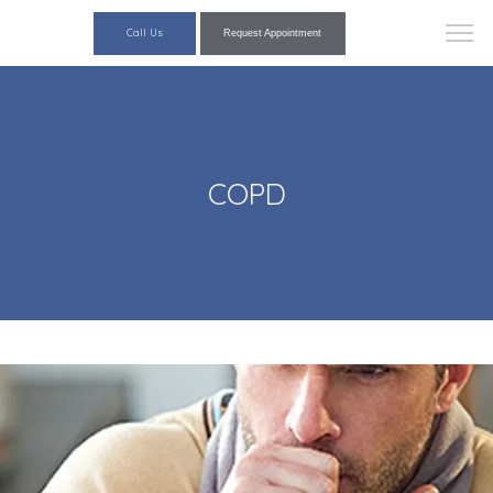
Call Us
Request Appointment
COPD