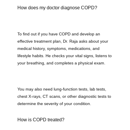
How does my doctor diagnose COPD?
To find out if you have COPD and develop an 
effective treatment plan, Dr. Raja asks about your 
medical history, symptoms, medications, and 
lifestyle habits. He checks your vital signs, listens to 
your breathing, and completes a physical exam.
You may also need lung-function tests, lab tests, 
chest X-rays, CT scans, or other diagnostic tests to 
determine the severity of your condition.
How is COPD treated?