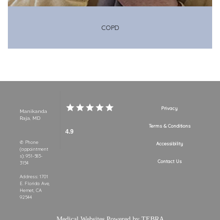
COPD
Privacy
Manikanda
Raja, MD
Terms & Conditions
4.9
✆ Phone
Accessibility
(appointment
s): 951-583-
Contact Us
3154
Address: 1701
E. Florida Ave,
Hemet, CA
92544
Medical Websites Powered by
TEBRA