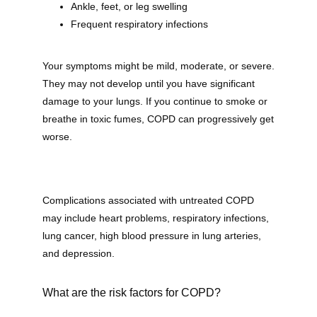
Ankle, feet, or leg swelling
Frequent respiratory infections
Your symptoms might be mild, moderate, or severe. 
They may not develop until you have significant 
damage to your lungs. If you continue to smoke or 
breathe in toxic fumes, COPD can progressively get 
worse.
Complications associated with untreated COPD 
may include heart problems, respiratory infections, 
lung cancer, high blood pressure in lung arteries, 
and depression.
What are the risk factors for COPD?