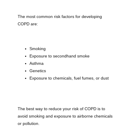
The most common risk factors for developing 
COPD are:
Smoking
Exposure to secondhand smoke
Asthma
Genetics
Exposure to chemicals, fuel fumes, or dust
The best way to reduce your risk of COPD is to 
avoid smoking and exposure to airborne chemicals 
or pollution.