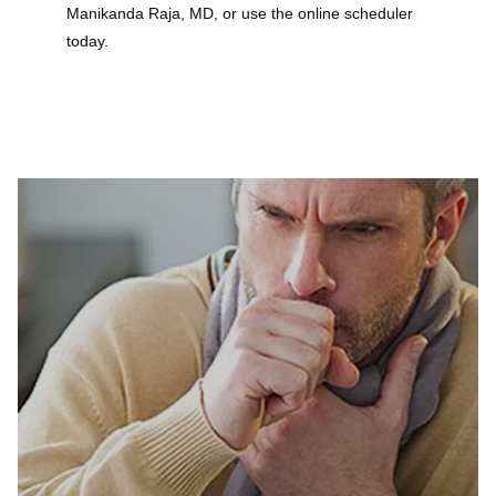
Manikanda Raja, MD, or use the online scheduler 
today.